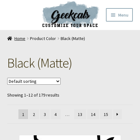
Skip
Skip
Menu
to
to
navigation
content
Home
Home
Product Color
Black (Matte)
Cart
Black (Matte)
Checkout
My Account
Showing 1–12 of 179 results
FAQ
Contact Us
1
2
3
4
…
13
14
15