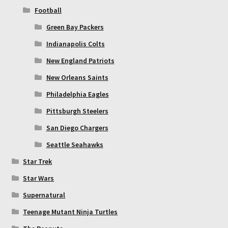
Football
Green Bay Packers
Indianapolis Colts
New England Patriots
New Orleans Saints
Philadelphia Eagles
Pittsburgh Steelers
San Diego Chargers
Seattle Seahawks
Star Trek
Star Wars
Supernatural
Teenage Mutant Ninja Turtles