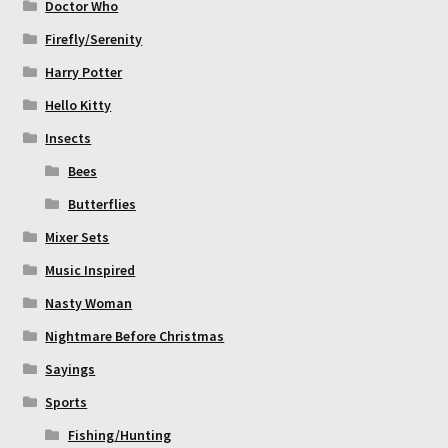
Doctor Who
Firefly/Serenity
Harry Potter
Hello Kitty
Insects
Bees
Butterflies
Mixer Sets
Music Inspired
Nasty Woman
Nightmare Before Christmas
Sayings
Sports
Fishing/Hunting