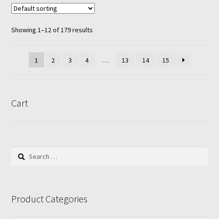
variants.
The
options
Showing 1–12 of 179 results
may
be
1
2
3
4
…
13
14
15
chosen
on
the
product
Cart
page
Search
for:
Product Categories