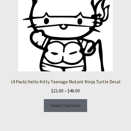
(4 Pack) Hello Kitty Teenage Mutant Ninja Turtle Decal
Price
$
21.00
–
$
46.00
range:
This
$21.00
Select options
product
through
has
$46.00
multiple