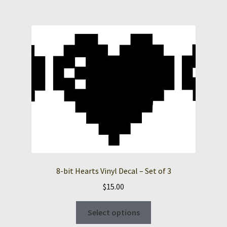
multiple
variants.
The
options
may
be
chosen
on
the
product
page
8-bit Hearts Vinyl Decal – Set of 3
$
15.00
This
Select options
product