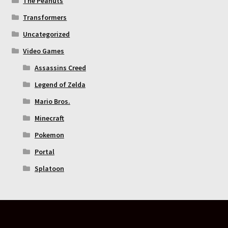
The Peanuts
Transformers
Uncategorized
Video Games
Assassins Creed
Legend of Zelda
Mario Bros.
Minecraft
Pokemon
Portal
Splatoon