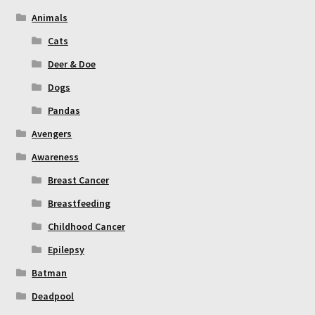
Animals
Cats
Deer & Doe
Dogs
Pandas
Avengers
Awareness
Breast Cancer
Breastfeeding
Childhood Cancer
Epilepsy
Batman
Deadpool