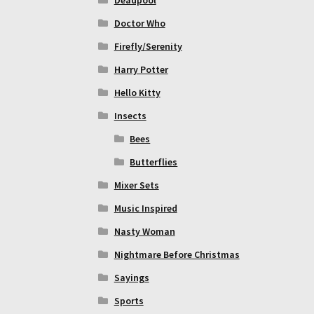
Doctor Who
Firefly/Serenity
Harry Potter
Hello Kitty
Insects
Bees
Butterflies
Mixer Sets
Music Inspired
Nasty Woman
Nightmare Before Christmas
Sayings
Sports