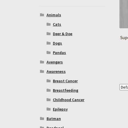
Animals
Cats
Deer & Doe
Sup
Dogs
Pandas
Avengers
Awareness
Breast Cancer
Breastfeeding
Childhood Cancer
Epilepsy
Batman
Deadpool