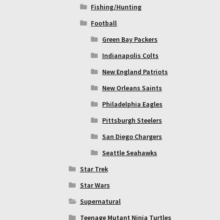
Fishing/Hunting
Football
Green Bay Packers
Indianapolis Colts
New England Patriots
New Orleans Saints
Philadelphia Eagles
Pittsburgh Steelers
San Diego Chargers
Seattle Seahawks
Star Trek
Star Wars
Supernatural
Teenage Mutant Ninja Turtles