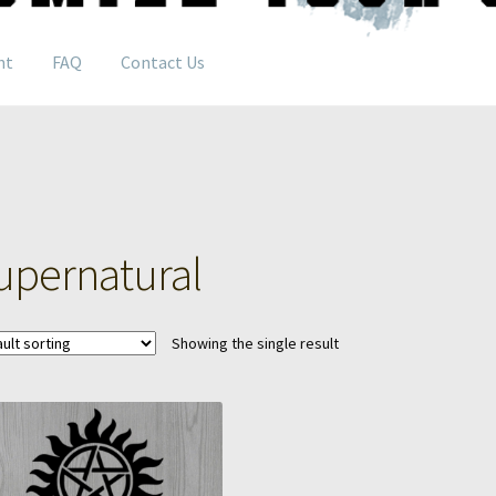
nt
FAQ
Contact Us
upernatural
Showing the single result