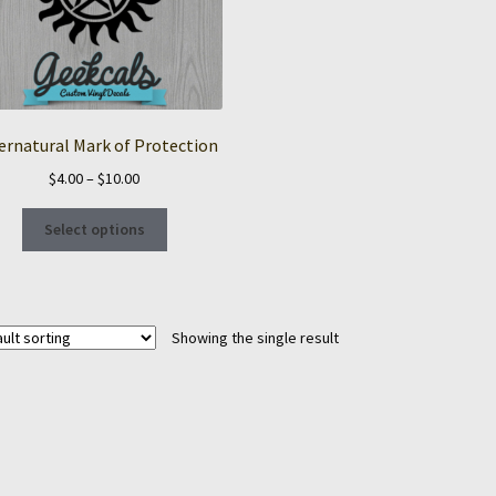
ernatural Mark of Protection
Price
$
4.00
–
$
10.00
range:
This
$4.00
Select options
product
through
has
$10.00
multiple
variants.
Showing the single result
The
options
may
be
chosen
on
the