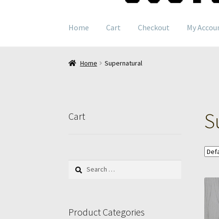
navigation
content
Home
Cart
Checkout
My Accou
Home
Supernatural
S
Cart
Search
for:
Product Categories