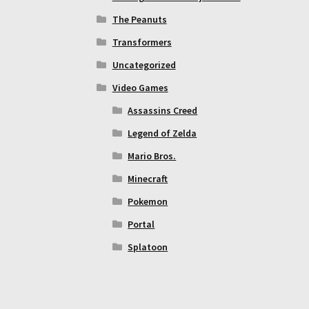
The Peanuts
Transformers
Uncategorized
Video Games
Assassins Creed
Legend of Zelda
Mario Bros.
Minecraft
Pokemon
Portal
Splatoon