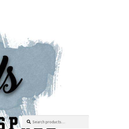
Search
Search
for: