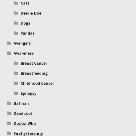
Cats
Deer & Doe
Dogs
Pandas
Avengers
Awareness
Breast Cancer
Breastfeeding
Childhood Cancer
Epilepsy
Batman
Deadpool
Doctor Who
Firefly/Serenity