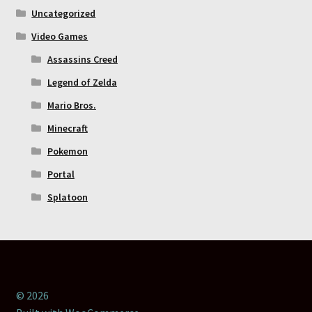
Uncategorized
Video Games
Assassins Creed
Legend of Zelda
Mario Bros.
Minecraft
Pokemon
Portal
Splatoon
© 2026