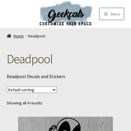
Skip
Skip
Menu
to
to
navigation
content
Home
Home
Deadpool
Cart
Deadpool
Checkout
My Account
Deadpool Decals and Stickers
FAQ
Showing all 4 results
Contact Us