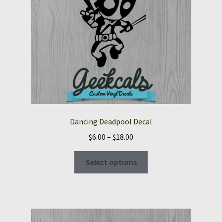
Dancing Deadpool Decal
Price
$
6.00
–
$
18.00
range:
This
$6.00
Select options
product
through
has
$18.00
multiple
variants.
The