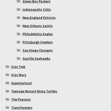
Green Bay Packers
Indianapolis Colts
New England Patriots
New Orleans Saints
Philadelphia Eagles
Pittsburgh Steelers
San Diego Chargers
Seattle Seahawks
Star Trek
Star Wars
Supernatural
Teenage Mutant Ninja Turtles
The Peanuts
Transformers