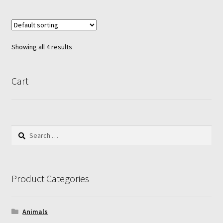
multiple
variants.
The
options
Showing all 4 results
may
be
chosen
Cart
on
the
product
page
Search
for:
Product Categories
Animals