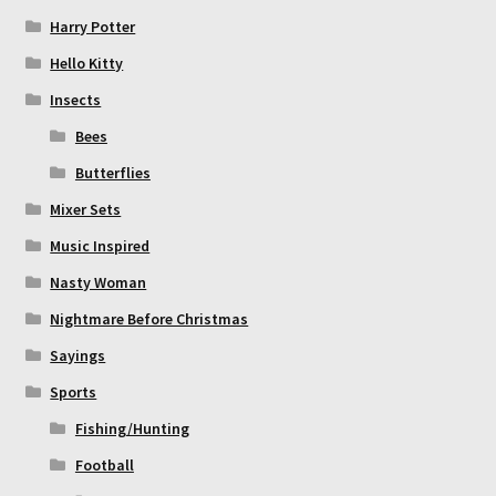
Harry Potter
Hello Kitty
Insects
Bees
Butterflies
Mixer Sets
Music Inspired
Nasty Woman
Nightmare Before Christmas
Sayings
Sports
Fishing/Hunting
Football