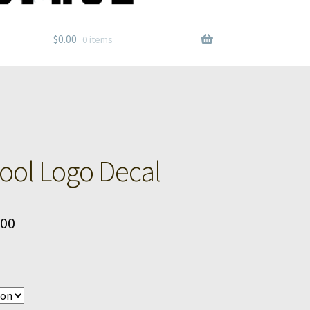
$
0.00
0 items
ol Logo Decal
Price
.00
range:
$6.00
through