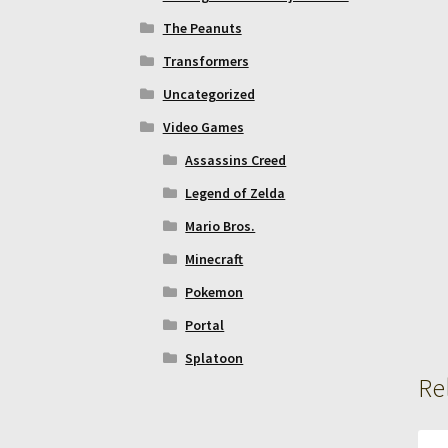
The Peanuts
Transformers
Uncategorized
Video Games
Assassins Creed
Legend of Zelda
Mario Bros.
Minecraft
Pokemon
Portal
Splatoon
Re