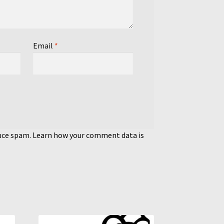
Email
*
duce spam.
Learn how your comment data is