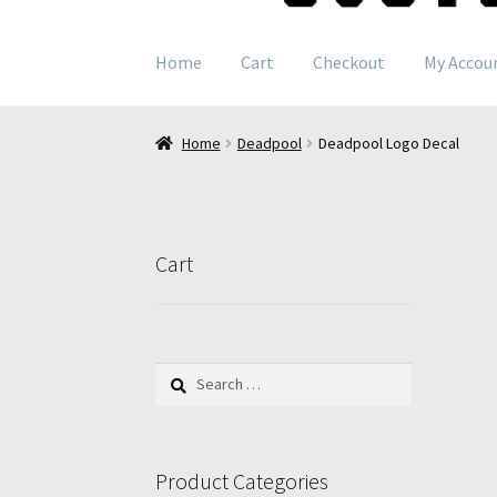
navigation
content
Home
Cart
Checkout
My Accou
Home
Deadpool
Deadpool Logo Decal
Cart
Search
for:
Product Categories