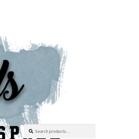
Search
Search
for: