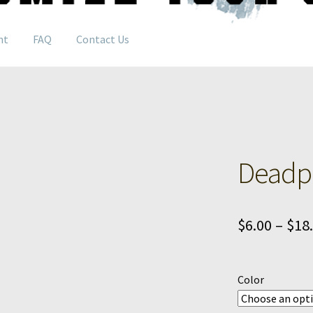
nt
FAQ
Contact Us
Deadpo
$
6.00
–
$
18
Color