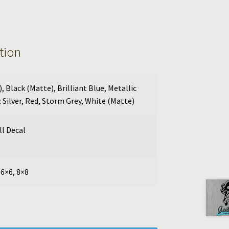
tion
)
,
Black (Matte)
,
Brilliant Blue
,
Metallic
 Silver
,
Red
,
Storm Grey
,
White (Matte)
l Decal
 6×6, 8×8