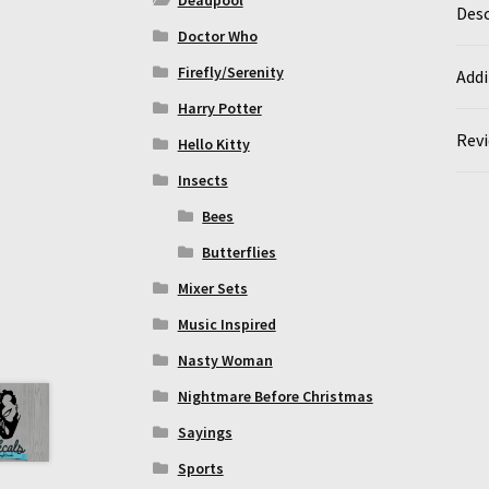
Desc
Doctor Who
Firefly/Serenity
Addi
Harry Potter
Revi
Hello Kitty
Insects
Bees
Butterflies
Mixer Sets
Music Inspired
Nasty Woman
Nightmare Before Christmas
Sayings
Sports