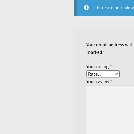
There are no review
Your email address will
marked
*
Your rating
*
Your review
*