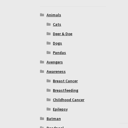
Animals
Cats
Deer & Doe
Dogs
Pandas
Avengers
Awareness
Breast Cancer
Breastfeeding
Childhood Cancer
Epilepsy
Batman
Deadpool