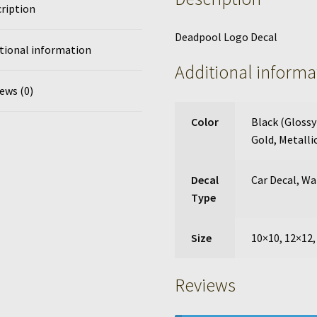
ription
Deadpool Logo Decal
tional information
Additional informa
ews (0)
Color
Black (Glossy
Gold
,
Metallic
Decal
Car Decal
,
Wal
Type
Size
10×10, 12×12,
Reviews