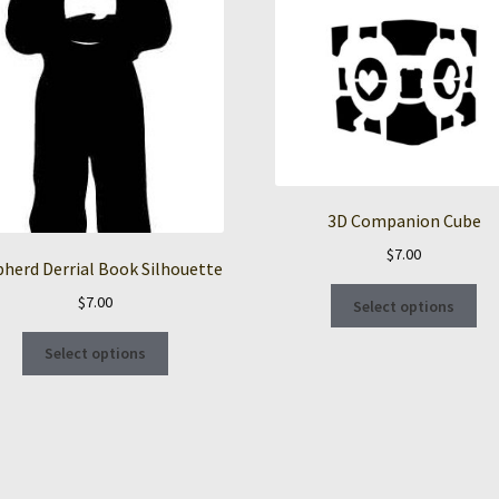
3D Companion Cube
$
7.00
herd Derrial Book Silhouette
Thi
$
7.00
Select options
pro
This
ha
Select options
product
mul
has
var
multiple
Th
variants.
opt
The
ma
options
be