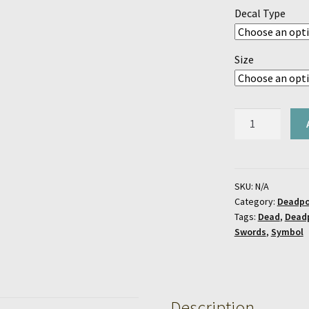
Decal Type
Size
Deadpool
Logo
Decal
quantity
SKU:
N/A
Category:
Deadpo
Tags:
Dead
,
Dead
Swords
,
Symbol
Description