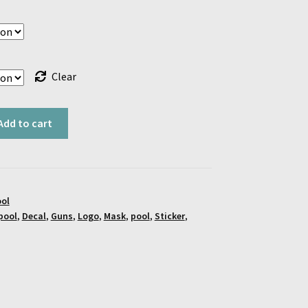
$18.00
Clear
Add to cart
ol
pool
,
Decal
,
Guns
,
Logo
,
Mask
,
pool
,
Sticker
,