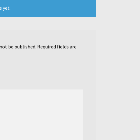
s yet.
 not be published.
Required fields are