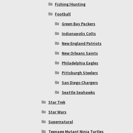
Fishing/Hunting
Football
Green Bay Packers
Indianapolis Colts
New England Patriots
New Orleans Saints
Philadelphia Eagles
Pittsburgh Steelers
San Diego Chargers
Seattle Seahawks
Star Trek
Star Wars
Supernatural
Teenage Mutant Ninja Turtles