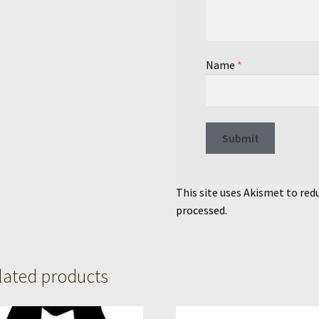
Name
*
This site uses Akismet to re
processed.
lated products