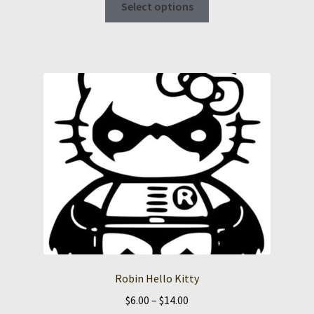
Select options
product
has
multiple
variants.
The
options
may
be
chosen
on
the
product
page
Robin Hello Kitty
Price
$
6.00
–
$
14.00