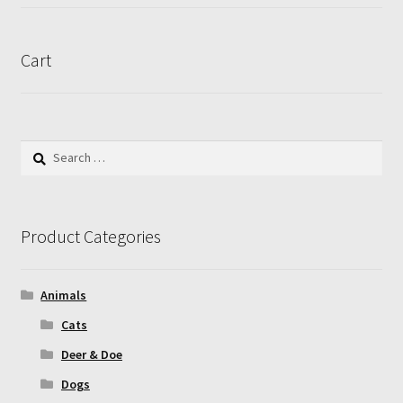
product
page
Cart
Search
for:
Product Categories
Animals
Cats
Deer & Doe
Dogs