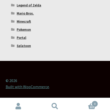
Legend of Zelda
Mario Bros.
Minecraft
Pokemon
Portal
Splatoon
© 2026
Built with WooCommerce
.
0
Search
Search