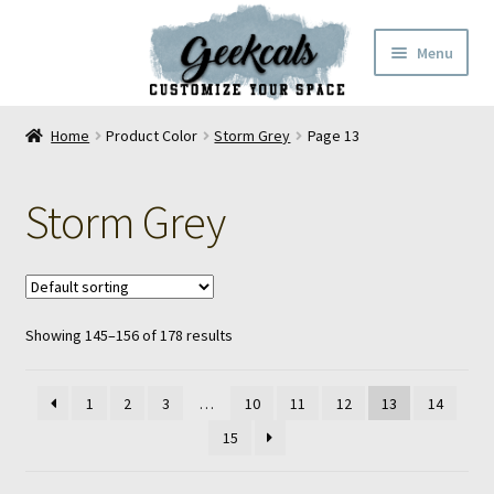
Skip
Skip
Menu
to
to
navigation
content
Home
Home
Product Color
Storm Grey
Page 13
Cart
Storm Grey
Checkout
My Account
Showing 145–156 of 178 results
FAQ
Contact Us
1
2
3
…
10
11
12
13
14
15