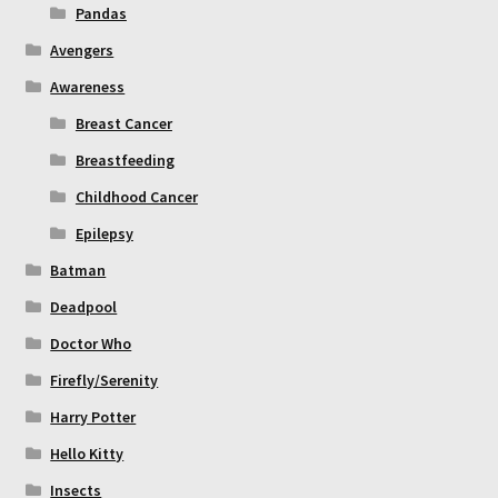
Pandas
Avengers
Awareness
Breast Cancer
Breastfeeding
Childhood Cancer
Epilepsy
Batman
Deadpool
Doctor Who
Firefly/Serenity
Harry Potter
Hello Kitty
Insects