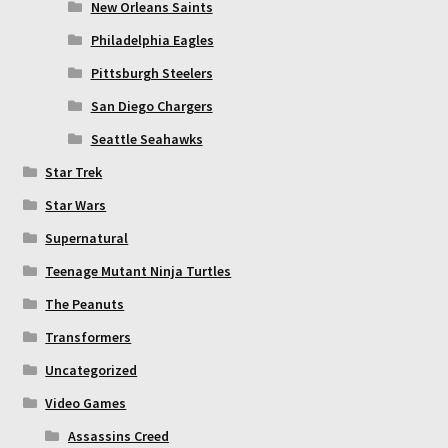
New Orleans Saints
Philadelphia Eagles
Pittsburgh Steelers
San Diego Chargers
Seattle Seahawks
Star Trek
Star Wars
Supernatural
Teenage Mutant Ninja Turtles
The Peanuts
Transformers
Uncategorized
Video Games
Assassins Creed