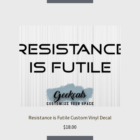
product
through
has
$14.00
multiple
variants.
The
options
may
be
chosen
on
the
product
page
Resistance is Futile Custom Vinyl Decal
$
18.00
This