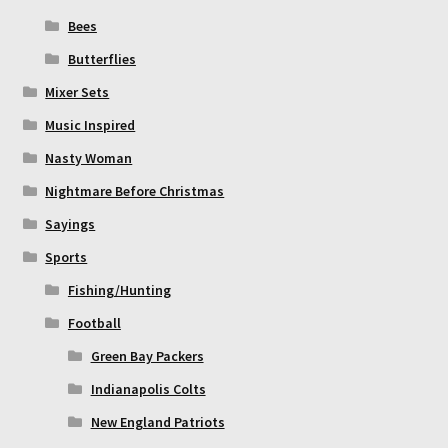
Bees
Butterflies
Mixer Sets
Music Inspired
Nasty Woman
Nightmare Before Christmas
Sayings
Sports
Fishing/Hunting
Football
Green Bay Packers
Indianapolis Colts
New England Patriots