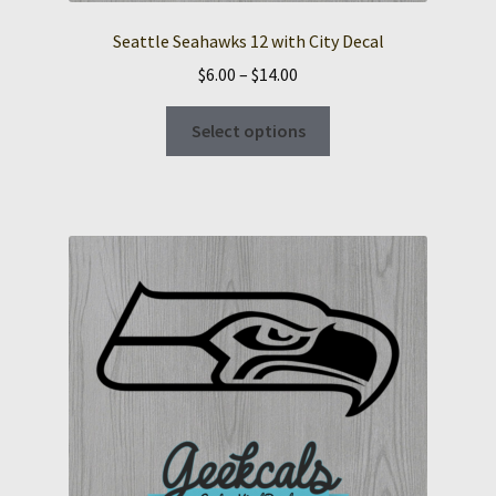
Seattle Seahawks 12 with City Decal
Price
$
6.00
–
$
14.00
range:
This
$6.00
Select options
product
through
has
$14.00
multiple
variants.
The
options
may
be
chosen
on
the
product
page