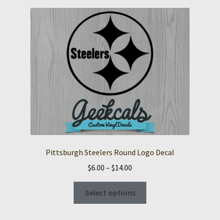
Pittsburgh Steelers Round Logo Decal
Price
$
6.00
–
$
14.00
range:
This
$6.00
Select options
product
through
has
$14.00