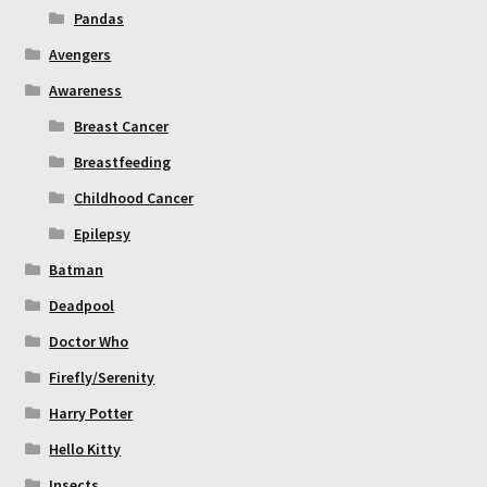
Pandas
Avengers
Awareness
Breast Cancer
Breastfeeding
Childhood Cancer
Epilepsy
Batman
Deadpool
Doctor Who
Firefly/Serenity
Harry Potter
Hello Kitty
Insects