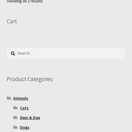
Showing all 2 results
may
be
chosen
Cart
on
the
product
page
Search
for:
Product Categories
Animals
Cats
Deer & Doe
Dogs