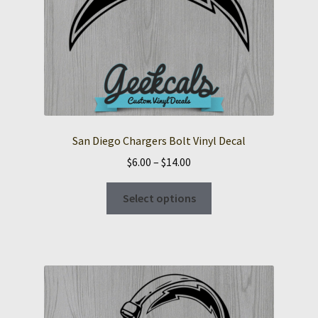
San Diego Chargers Bolt Vinyl Decal
Price
$
6.00
–
$
14.00
range:
This
$6.00
Select options
product
through
has
$14.00
multiple
variants.
The
options
may