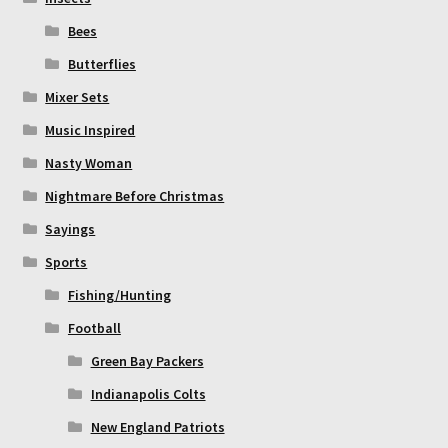
Bees
Butterflies
Mixer Sets
Music Inspired
Nasty Woman
Nightmare Before Christmas
Sayings
Sports
Fishing/Hunting
Football
Green Bay Packers
Indianapolis Colts
New England Patriots