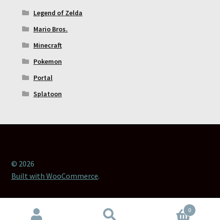
Legend of Zelda
Mario Bros.
Minecraft
Pokemon
Portal
Splatoon
© 2026
Built with WooCommerce
.
0