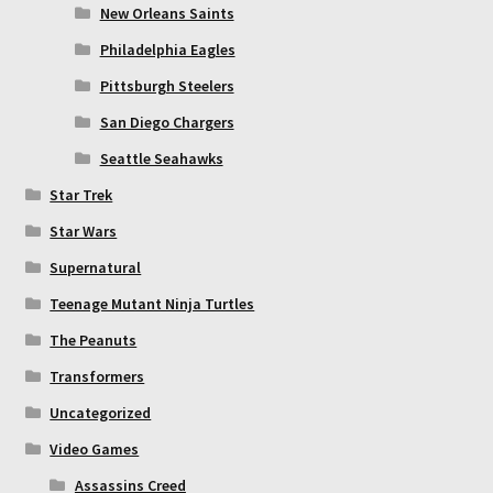
New Orleans Saints
Philadelphia Eagles
Pittsburgh Steelers
San Diego Chargers
Seattle Seahawks
Star Trek
Star Wars
Supernatural
Teenage Mutant Ninja Turtles
The Peanuts
Transformers
Uncategorized
Video Games
Assassins Creed