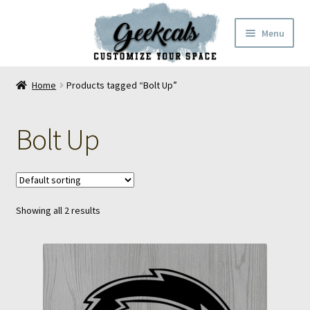
Skip
Skip
Menu
to
to
navigation
content
Home
Home
Products tagged “Bolt Up”
Cart
Bolt Up
Checkout
My Account
Showing all 2 results
FAQ
Contact Us