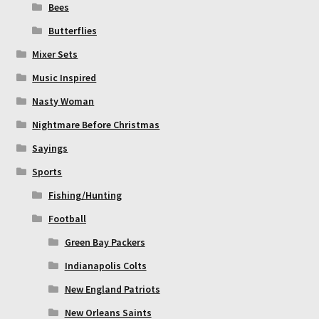
Bees
Butterflies
Mixer Sets
Music Inspired
Nasty Woman
Nightmare Before Christmas
Sayings
Sports
Fishing/Hunting
Football
Green Bay Packers
Indianapolis Colts
New England Patriots
New Orleans Saints