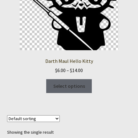
Darth Maul Hello Kitty
Price
$
6.00
–
$
14.00
range:
This
$6.00
Select options
product
through
has
$14.00
multiple
variants.
The
options
Showing the single result
may