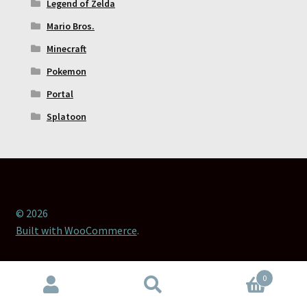
Legend of Zelda
Mario Bros.
Minecraft
Pokemon
Portal
Splatoon
© 2026
Built with WooCommerce
.
0
Search
Search