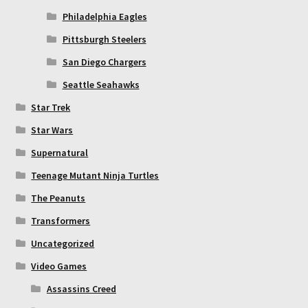
Philadelphia Eagles
Pittsburgh Steelers
San Diego Chargers
Seattle Seahawks
Star Trek
Star Wars
Supernatural
Teenage Mutant Ninja Turtles
The Peanuts
Transformers
Uncategorized
Video Games
Assassins Creed