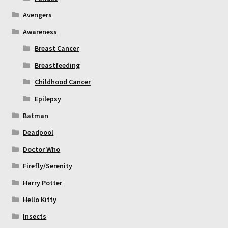
Avengers
Awareness
Breast Cancer
Breastfeeding
Childhood Cancer
Epilepsy
Batman
Deadpool
Doctor Who
Firefly/Serenity
Harry Potter
Hello Kitty
Insects