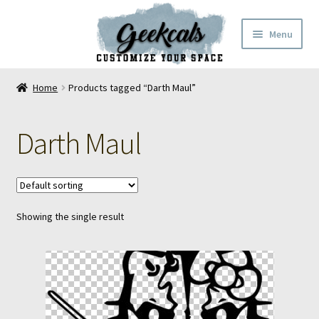
Skip
Skip
Menu
to
to
navigation
content
Home
Home
Products tagged “Darth Maul”
Cart
Darth Maul
Checkout
My Account
Showing the single result
FAQ
Contact Us