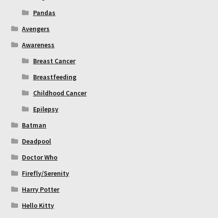
Pandas
Avengers
Awareness
Breast Cancer
Breastfeeding
Childhood Cancer
Epilepsy
Batman
Deadpool
Doctor Who
Firefly/Serenity
Harry Potter
Hello Kitty