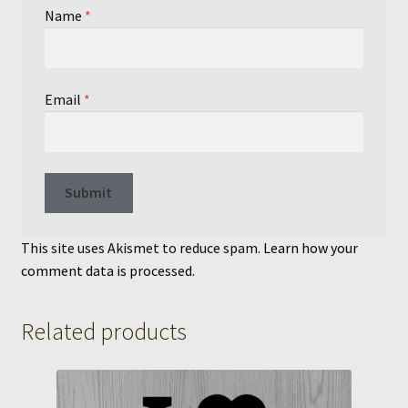
Name
*
Email
*
This site uses Akismet to reduce spam.
Learn how your
comment data is processed.
Related products