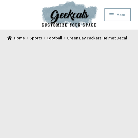
Skip
Skip
Menu
to
to
navigation
content
Home
Home
Sports
Football
Green Bay Packers Helmet Decal
Cart
Checkout
My Account
FAQ
Contact Us