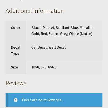
Additional information
Color
Black (Matte)
,
Brilliant Blue
,
Metallic
Gold
,
Red
,
Storm Grey
,
White (Matte)
Decal
Car Decal
,
Wall Decal
Type
Size
10×8, 6×5, 8×6.5
Reviews
There are no reviews yet.