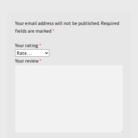
Your email address will not be published.
Required
fields are marked
*
Your rating
*
Your review
*