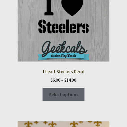
I heart Steelers Decal
Price
$
6.00
–
$
14.00
range:
This
$6.00
Select options
product
through
has
$14.00
multiple
variants.
The