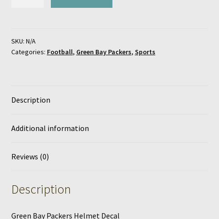
Bay
Packers
Helmet
Decal
SKU:
N/A
Categories:
Football
,
Green Bay Packers
,
Sports
quantity
Description
Additional information
Reviews (0)
Description
Green Bay Packers Helmet Decal