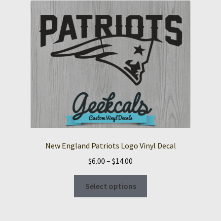
The
options
may
be
chosen
on
the
product
page
New England Patriots Logo Vinyl Decal
Price
$
6.00
–
$
14.00
range:
This
$6.00
Select options
product
through
has
$14.00
multiple