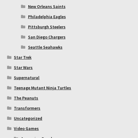
New Orleans Saints
Philadelphia Eagles
Pittsburgh Steelers
San Diego Chargers
Seattle Seahawks
Star Trek
Star Wars
Supernatural
Teenage Mutant Ninja Turtles
The Peanuts
Transformers
Uncategorized
Video Games