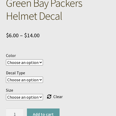
Green Bay Packers
Helmet Decal
Price
$
6.00
–
$
14.00
range:
$6.00
Color
through
$14.00
Decal Type
Size
Clear
Green
Add to cart