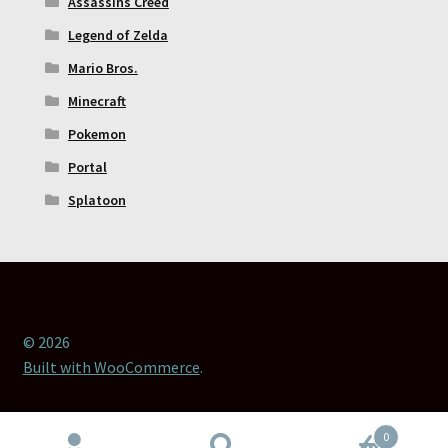
Assassins Creed
Legend of Zelda
Mario Bros.
Minecraft
Pokemon
Portal
Splatoon
© 2026
Built with WooCommerce
.
0