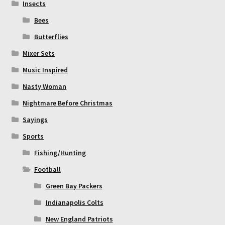
Insects
Bees
Butterflies
Mixer Sets
Music Inspired
Nasty Woman
Nightmare Before Christmas
Sayings
Sports
Fishing/Hunting
Football
Green Bay Packers
Indianapolis Colts
New England Patriots